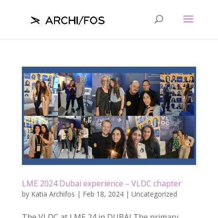
LME 2024 Dubai experience – VLDC chapter
by
Katia Archifos
|
Feb 18, 2024
|
Uncategorized
The VLDC at LME 24 in DUBAI The primary