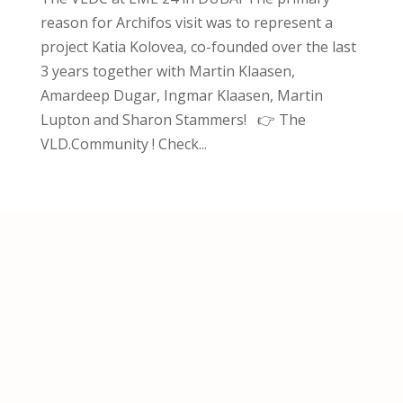
reason for Archifos visit was to represent a
project Katia Kolovea, co-founded over the last
3 years together with Martin Klaasen,
Amardeep Dugar, Ingmar Klaasen, Martin
Lupton and Sharon Stammers! 👉 The
VLD.Community ! Check...